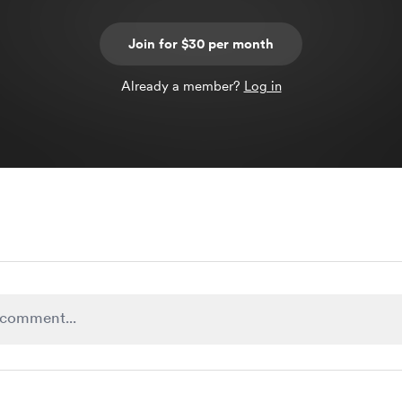
Join for $30 per month
Already a member?
Log in