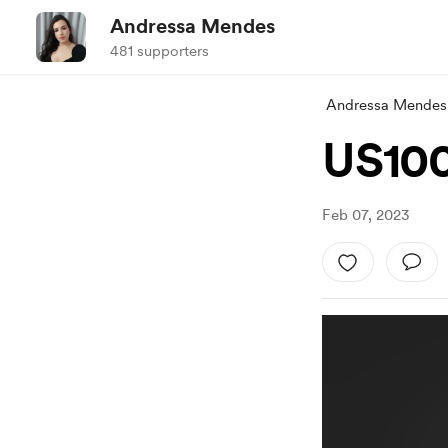
Andressa Mendes
481 supporters
Andressa Mendes
US100
Feb 07, 2023