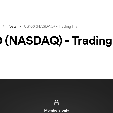
Posts
US100 (NASDAQ) - Trading Plan
 (NASDAQ) - Trading
Members only