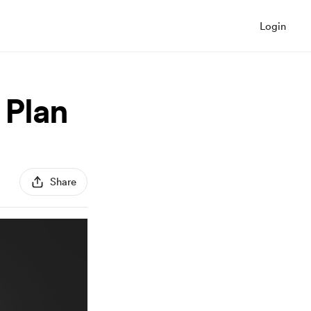
Login
 Plan
Share