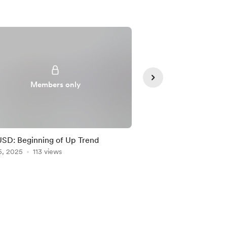
Members only
Member
D: Beginning of Up Trend
NZDUSD: New Trade 
5, 2025
113 views
AUDUSD’s Lead!
Feb 05, 2025
110 vie