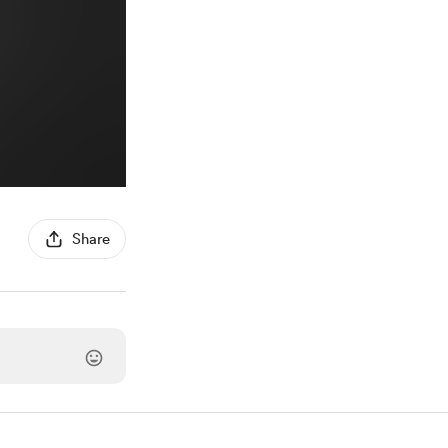
Share