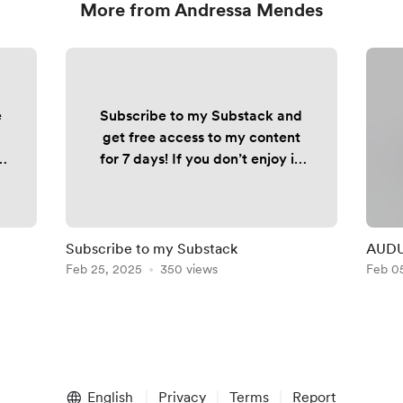
More from Andressa Mendes
e
Subscribe to my Substack and
get free access to my content
for 7 days! If you don’t enjoy it,
simply cancel - no cost, no
commitment. 👉🏼
fxandressa.substack.com
Subscribe to my Substack
AUDUS
ck
Feb 25, 2025
350 views
Feb 0
n
English
Privacy
Terms
Report