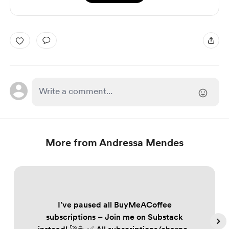
More from Andressa Mendes
I’ve paused all BuyMeACoffee
subscriptions – Join me on Substack