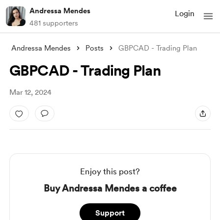
Andressa Mendes
Login
481 supporters
Andressa Mendes
Posts
GBPCAD - Trading Plan
GBPCAD - Trading Plan
Mar 12, 2024
Enjoy this post?
Buy Andressa Mendes a coffee
Support