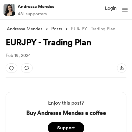
Andressa Mendes
Login
481 supporters
Andressa Mendes
Posts
EURJPY - Trading Plan
EURJPY - Trading Plan
Feb 19, 2024
Enjoy this post?
Buy Andressa Mendes a coffee
Support