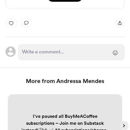
More from Andressa Mendes
I’ve paused all BuyMeACoffee
subscriptions – Join me on Substack