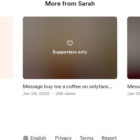
More from Sarah
l
Supporters only
Message buy me a coffee on onlyfans
Messa
and get 10% off
Jan 06, 2022
266 views
and g
Jan 0
English
Privacy
Terms
Report