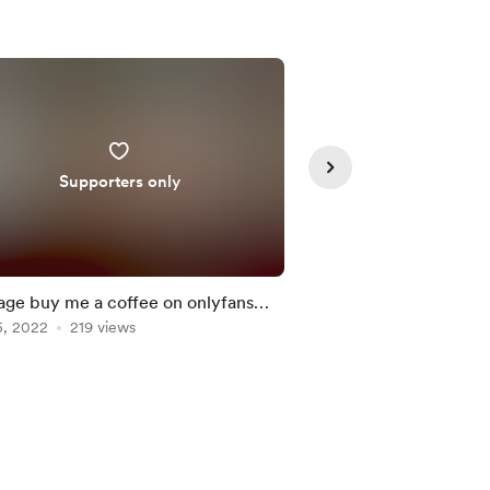
Supporters only
Supporte
ge buy me a coffee on onlyfans
Merry Christmas eve
et 10% off
5, 2022
219 views
Jan 03, 2022
205 vie