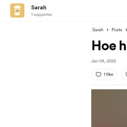
Sarah
1 supporter
Sarah
Posts
Hoe h
Jan 04, 2022
1 like