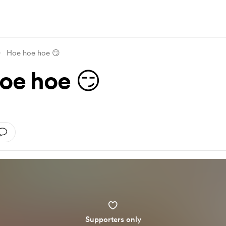
Hoe hoe hoe 😏
oe hoe 😏
Supporters only