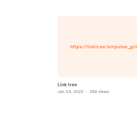
https://linktr.ee/amputee_gir
Link tree
Jan 03, 2022
289 views
Item
1
of
4