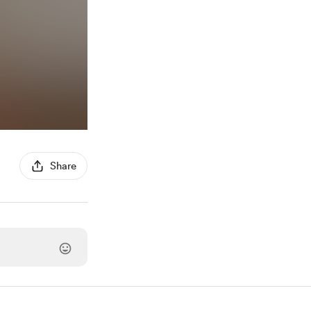
Share