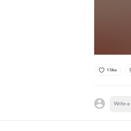
1 like