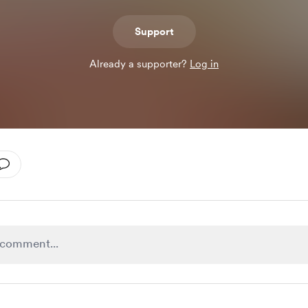
Support
Already a supporter?
Log in