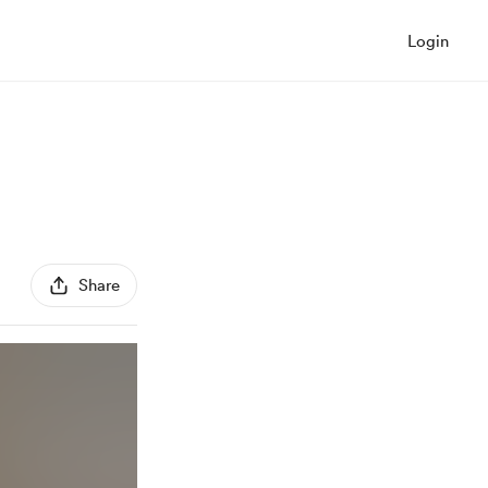
Login
Share