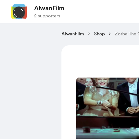
AlwanFilm
2 supporters
AlwanFilm
Shop
Zorba The 