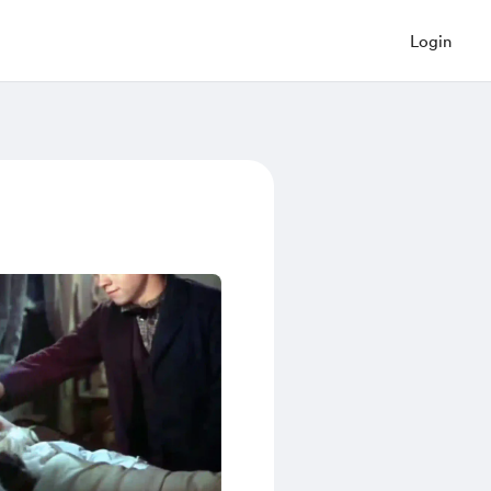
Login