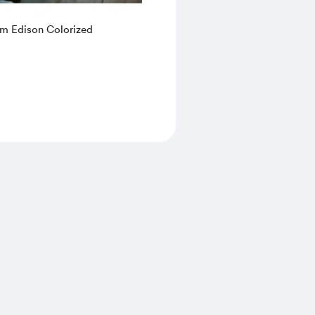
m Edison Colorized