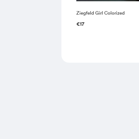
Ziegfeld Girl Colorized
€17