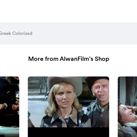
Greek Colorized
More from AlwanFilm’s Shop