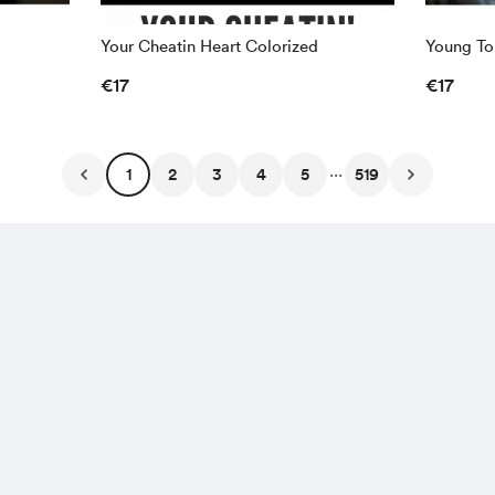
Your Cheatin Heart Colorized
Young To
€17
€17
...
1
2
3
4
5
519