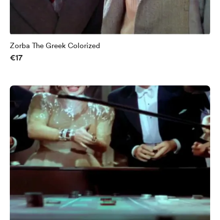
Zorba The Greek Colorized
€17