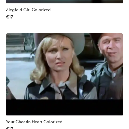
Ziegfeld Girl Colorized
€17
Your Cheatin Heart Colorized
€17