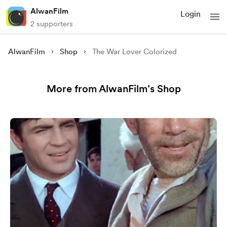
AlwanFilm
Login
2 supporters
AlwanFilm
Shop
The War Lover Colorized
More from AlwanFilm’s Shop