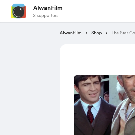
AlwanFilm
2 supporters
AlwanFilm
Shop
The Star Co