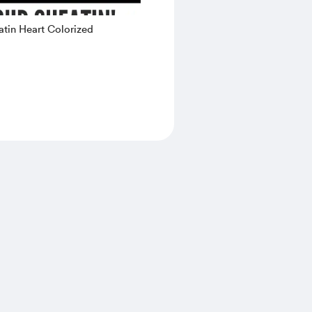
tin Heart Colorized