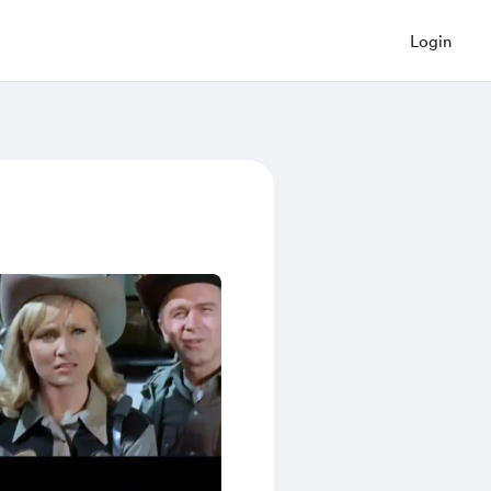
Login