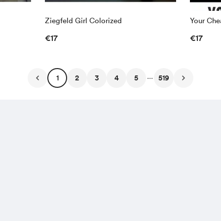
Ziegfeld Girl Colorized
Your Chea
€17
€17
...
1
2
3
4
5
519