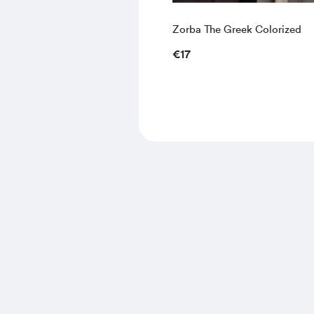
Zorba The Greek Colorized
€17