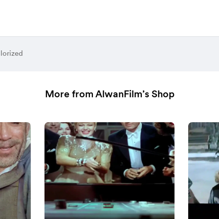
lorized
More from AlwanFilm’s Shop