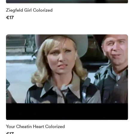
Ziegfeld Girl Colorized
€17
Your Cheatin Heart Colorized
€17