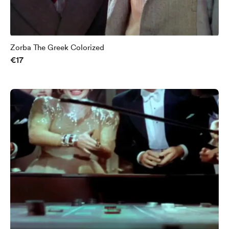
Zorba The Greek Colorized
€17