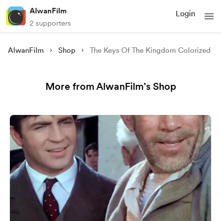
AlwanFilm
Login
2 supporters
AlwanFilm
Shop
The Keys Of The Kingdom Colorized
More from AlwanFilm’s Shop