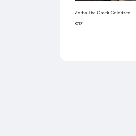
Zorba The Greek Colorized
€17