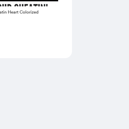
tin Heart Colorized