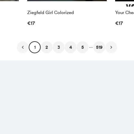
Ziegfeld Girl Colorized
Your Chea
€17
€17
...
1
2
3
4
5
519