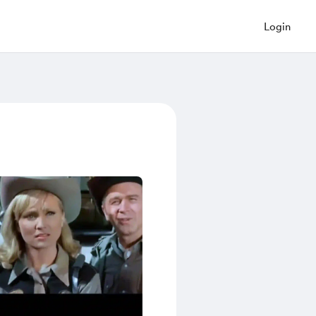
Login