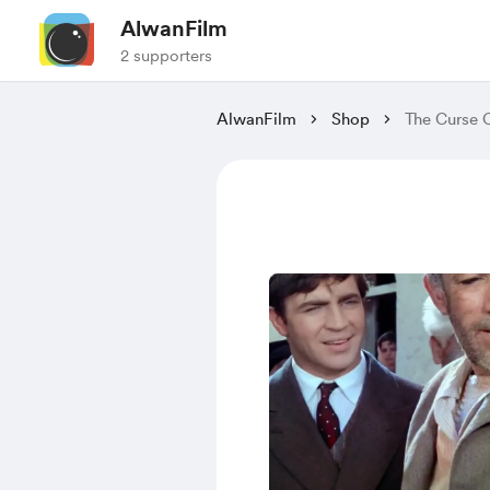
AlwanFilm
2 supporters
AlwanFilm
Shop
The Curse 