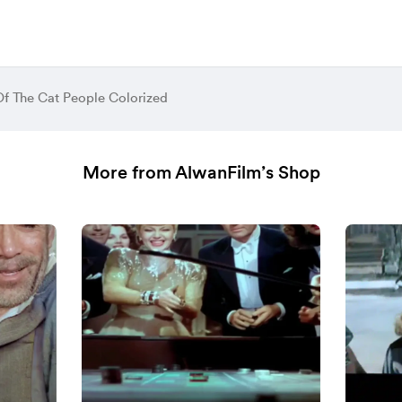
Of The Cat People Colorized
More from AlwanFilm’s Shop