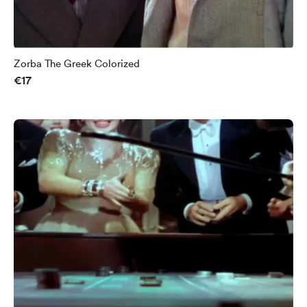
Zorba The Greek Colorized
€17