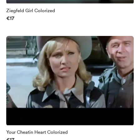
Ziegfeld Girl Colorized
€17
Your Cheatin Heart Colorized
€17