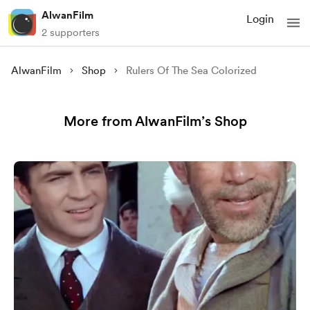
AlwanFilm
Login
2 supporters
AlwanFilm
Shop
Rulers Of The Sea Colorized
More from AlwanFilm’s Shop