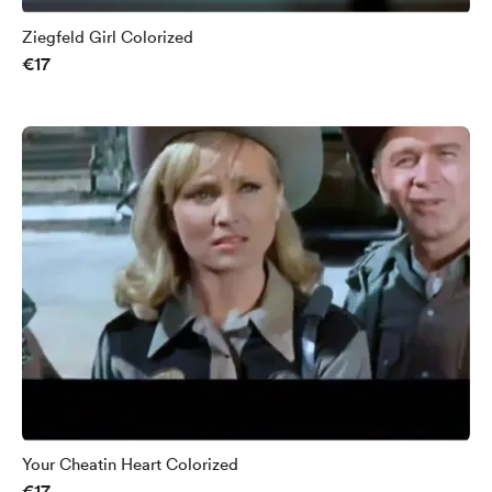
Ziegfeld Girl Colorized
€17
Your Cheatin Heart Colorized
€17