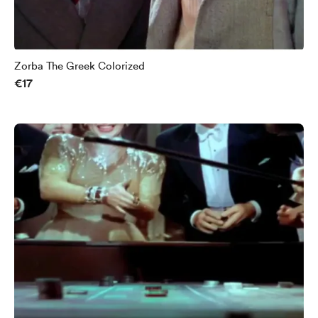
Zorba The Greek Colorized
€17