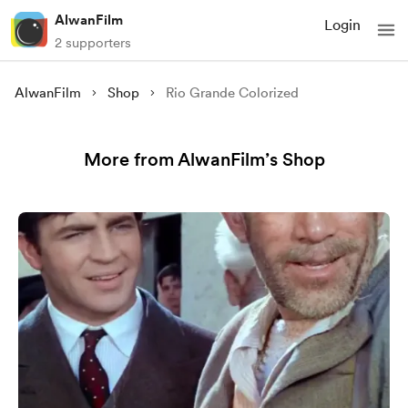
AlwanFilm
Login
2 supporters
AlwanFilm
Shop
Rio Grande Colorized
More from AlwanFilm’s Shop