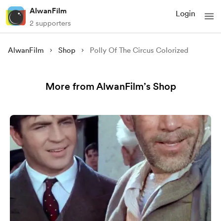
AlwanFilm
Login
2 supporters
AlwanFilm
Shop
Polly Of The Circus Colorized
More from AlwanFilm’s Shop