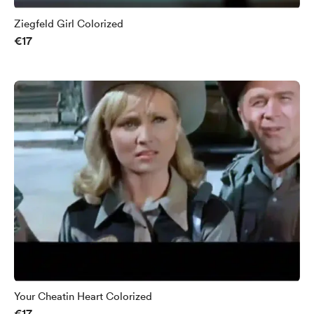
Ziegfeld Girl Colorized
€17
Your Cheatin Heart Colorized
€17