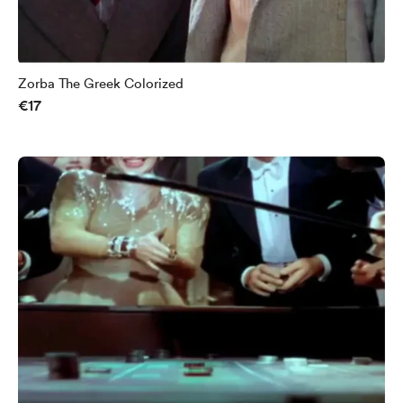
Zorba The Greek Colorized
€17