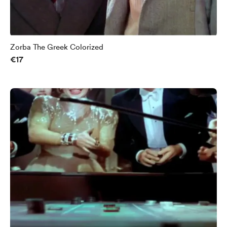
Zorba The Greek Colorized
€17