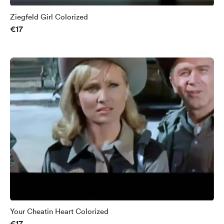
Ziegfeld Girl Colorized
€17
Your Cheatin Heart Colorized
€17