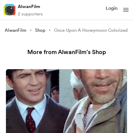
AlwanFilm
Login
2 supporters
AlwanFilm
Shop
Once Upon A Honeymoon Colorized
More from AlwanFilm’s Shop