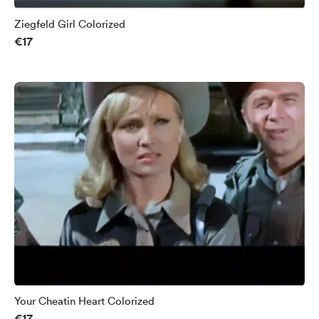
Ziegfeld Girl Colorized
€17
Your Cheatin Heart Colorized
€17