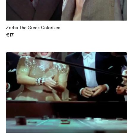
Zorba The Greek Colorized
€17