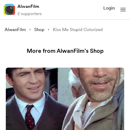
AlwanFilm
Login
2 supporters
AlwanFilm
Shop
Kiss Me Stupid Colorized
More from AlwanFilm’s Shop