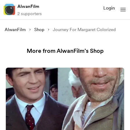
AlwanFilm
Login
2 supporters
AlwanFilm
Shop
Journey For Margaret Colorized
More from AlwanFilm’s Shop