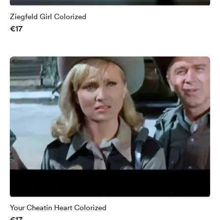
Ziegfeld Girl Colorized
€17
Your Cheatin Heart Colorized
€17