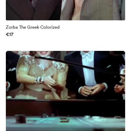
Zorba The Greek Colorized
€17