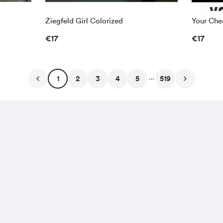
Ziegfeld Girl Colorized
Your Chea
€17
€17
...
1
2
3
4
5
519