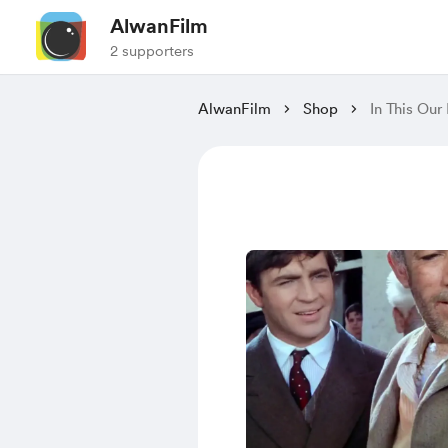
AlwanFilm
2 supporters
AlwanFilm
Shop
In This Our