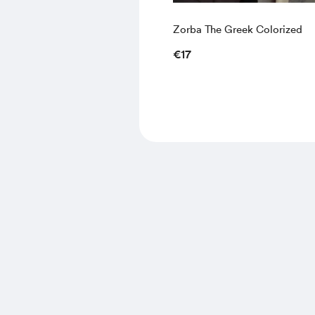
Zorba The Greek Colorized
€17