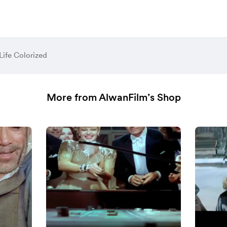
 Life Colorized
More from AlwanFilm’s Shop