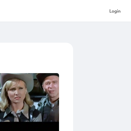
Login