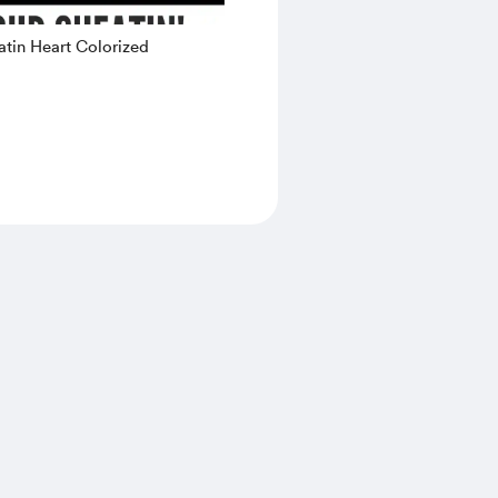
tin Heart Colorized