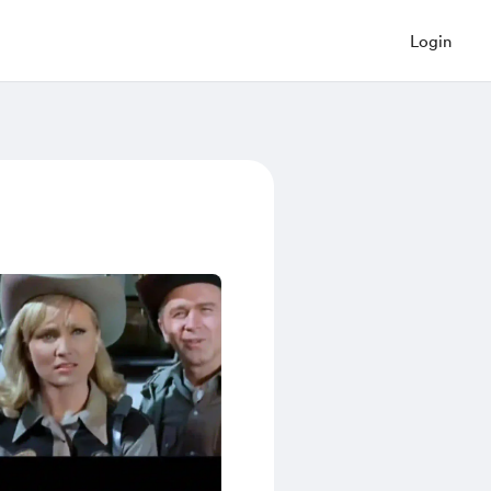
Login