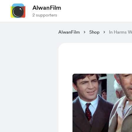
AlwanFilm
2 supporters
AlwanFilm
Shop
In Harms W