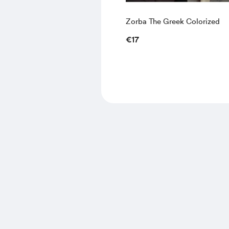
Zorba The Greek Colorized
€17