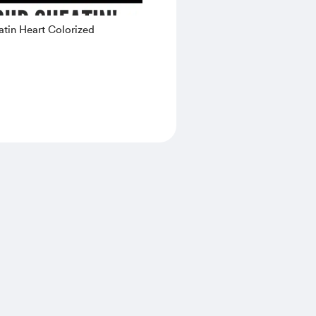
tin Heart Colorized