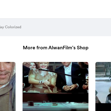
ay Colorized
More from AlwanFilm’s Shop