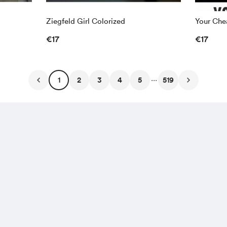
Ziegfeld Girl Colorized
Your Chea
€17
€17
...
1
2
3
4
5
519