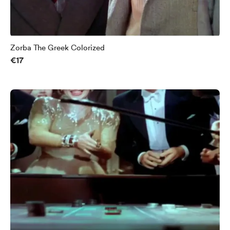
Zorba The Greek Colorized
€17