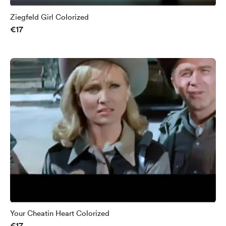
Ziegfeld Girl Colorized
€17
Your Cheatin Heart Colorized
€17