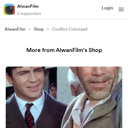
AlwanFilm
Login
2 supporters
AlwanFilm
Shop
Conflict Colorized
More from AlwanFilm’s Shop