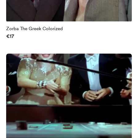
Zorba The Greek Colorized
€17