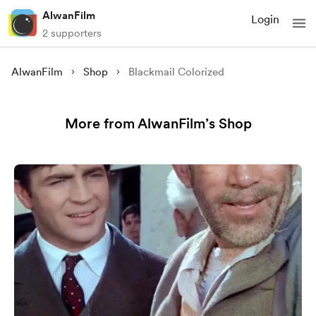
AlwanFilm
Login
2 supporters
AlwanFilm
Shop
Blackmail Colorized
More from AlwanFilm’s Shop