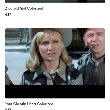
Ziegfeld Girl Colorized
€17
Your Cheatin Heart Colorized
€17