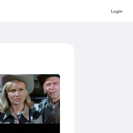
Login