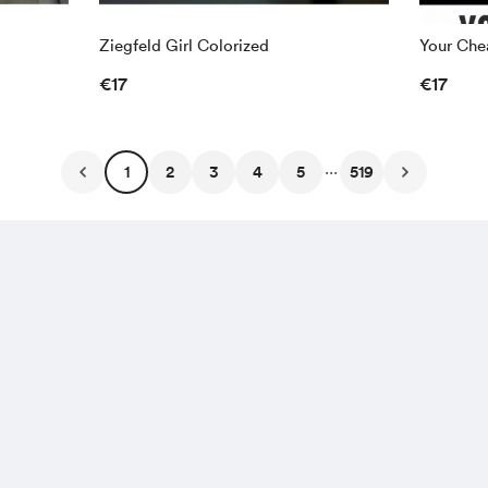
Ziegfeld Girl Colorized
Your Chea
€17
€17
...
1
2
3
4
5
519