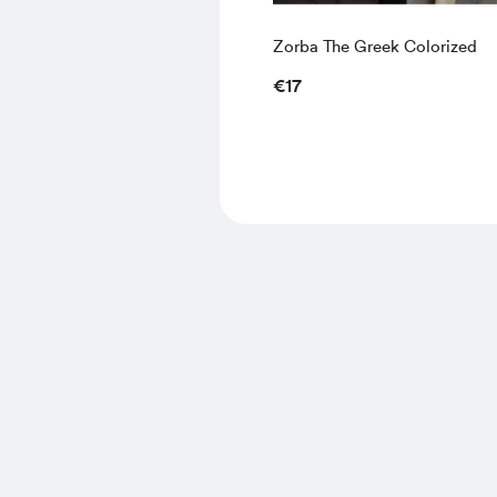
Zorba The Greek Colorized
€17