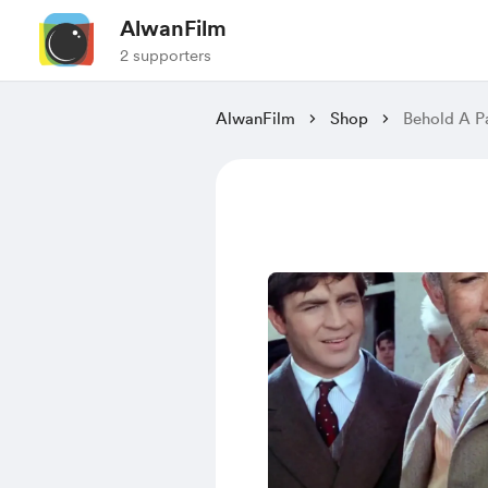
AlwanFilm
2 supporters
AlwanFilm
Shop
Behold A P