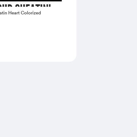
tin Heart Colorized