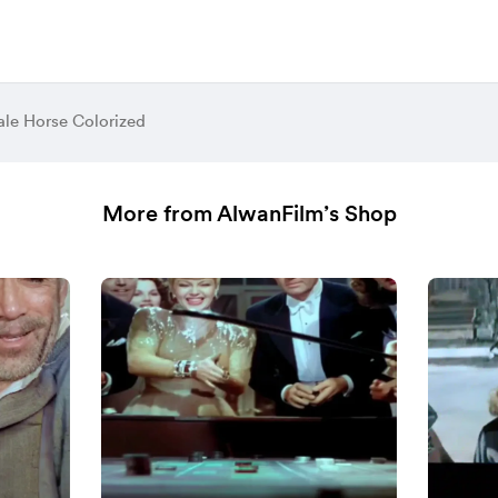
ale Horse Colorized
More from AlwanFilm’s Shop