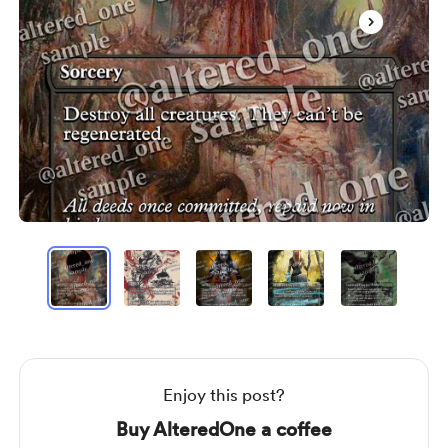
Item
1
of
19
Item
1
of
19
Enjoy this post?
Buy AlteredOne a coffee