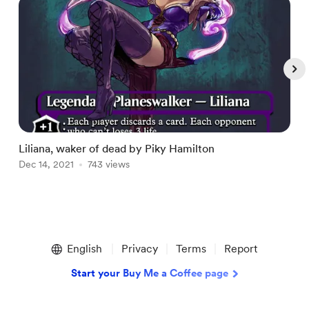
Liliana, waker of dead by Piky Hamilton
L
Dec 14, 2021
743 views
D
Item
1
English
Privacy
Terms
Report
of
5
Start your Buy Me a Coffee page