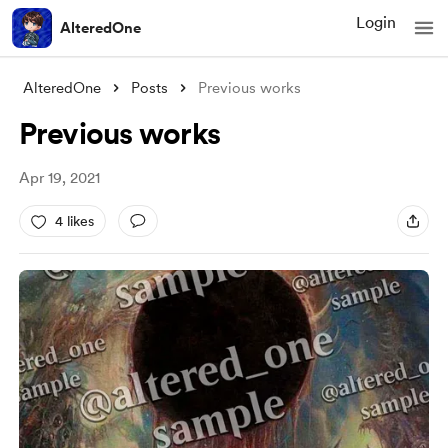
Login
AlteredOne
AlteredOne
Posts
Previous works
Previous works
Apr 19, 2021
4 likes