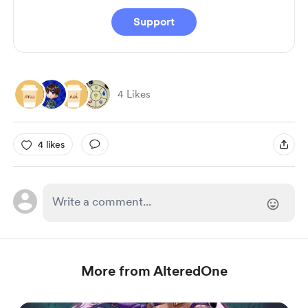
Support
4 Likes
4 likes
More from AlteredOne