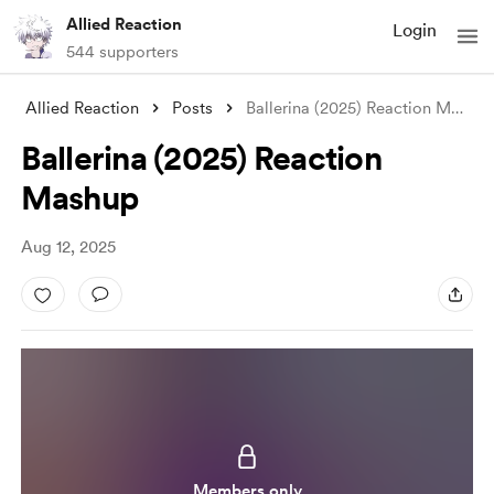
Allied Reaction
Login
544 supporters
Allied Reaction
Posts
Ballerina (2025) Reaction Mashup
Ballerina (2025) Reaction
Mashup
Aug 12, 2025
Members only