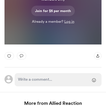
Join for $5 per month
Already a member?
Log in
More from Allied Reaction