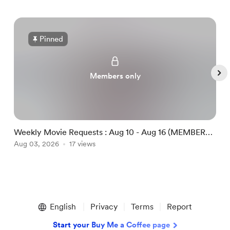
Pinned
Members only
Weekly Movie Requests : Aug 10 - Aug 16 (MEMBERS
M
ONLY)
Aug 03, 2026
17 views
A
Item
1
English
Privacy
Terms
Report
of
5
Start your Buy Me a Coffee page