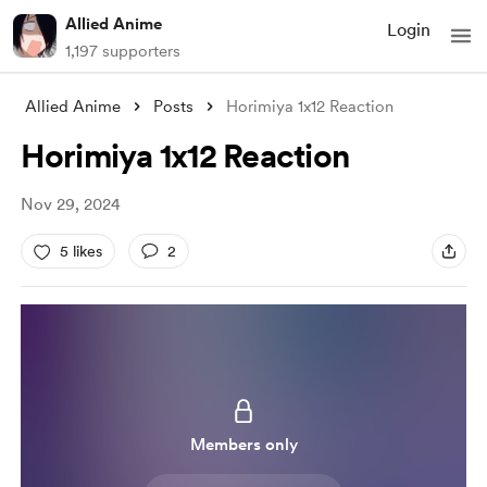
Allied Anime
Login
1,197 supporters
Allied Anime
Posts
Horimiya 1x12 Reaction
Horimiya 1x12 Reaction
Nov 29, 2024
5 likes
2
Members only