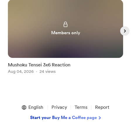
Members only
Mushoku Tensei 3x6 Reaction
H
Aug 04, 2026
24 views
A
Item
1
English
Privacy
Terms
Report
of
5
Start your Buy Me a Coffee page