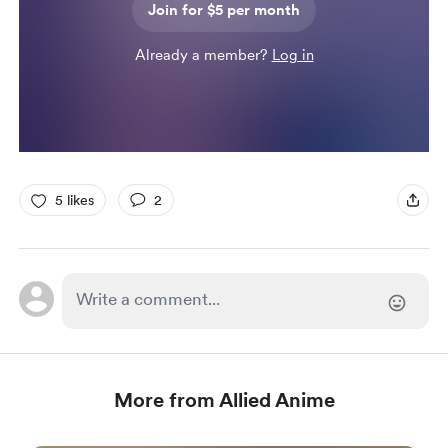
Join for $5 per month
Already a member?
Log in
5 likes
2
More from Allied Anime