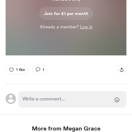
Join for £1 per month
Already a member?
Log in
1 like
1
More from Megan Grace