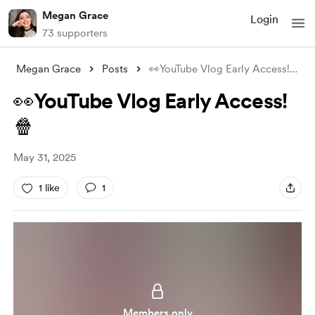
Megan Grace
Login
73 supporters
Megan Grace
Posts
👀YouTube Vlog Early Access!🍿
👀YouTube Vlog Early Access!
🍿
May 31, 2025
1 like
1
Members only