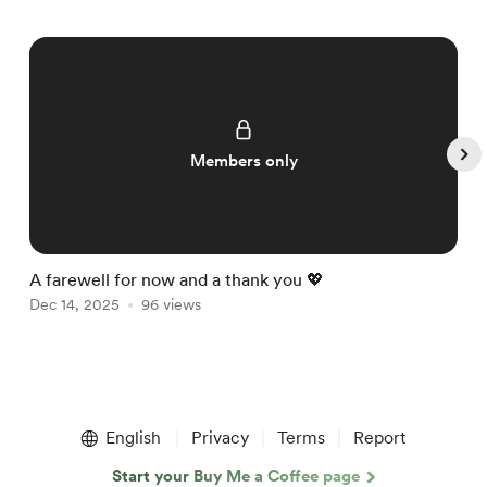
Members only
A farewell for now and a thank you 💖

Dec 14, 2025
96 views
D
Item
1
English
Privacy
Terms
Report
of
5
Start your Buy Me a Coffee page