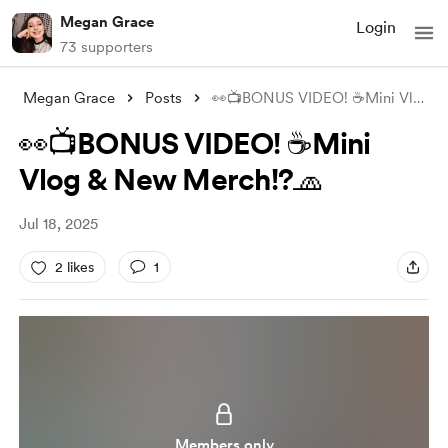
Megan Grace
Login
73 supporters
Megan Grace
Posts
👀📺BONUS VIDEO! ☕Mini Vlog & Ne
👀📺BONUS VIDEO! ☕Mini
Vlog & New Merch!?🧢
Jul 18, 2025
2 likes
1
Members only