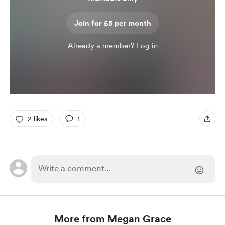
Join for £5 per month
Already a member?
Log in
2 likes
1
More from Megan Grace