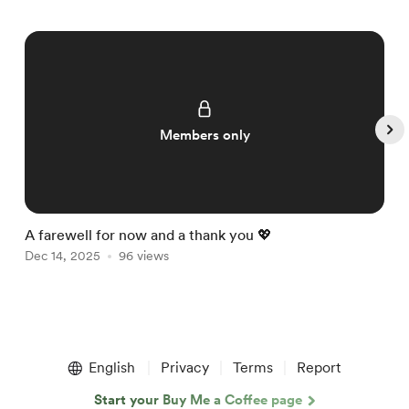
Members only
A farewell for now and a thank you 💖

Dec 14, 2025
96 views
D
Item
1
English
Privacy
Terms
Report
of
5
Start your Buy Me a Coffee page