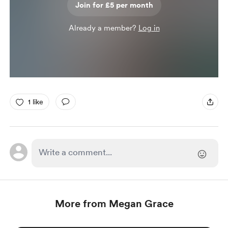
Join for £5 per month
Already a member?
Log in
1 like
More from Megan Grace