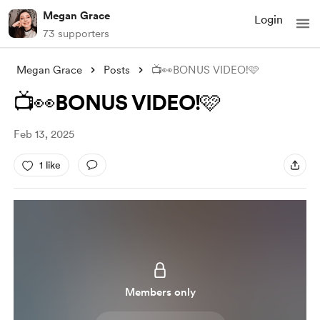
Megan Grace
Login
73 supporters
Megan Grace
Posts
📺👀BONUS VIDEO!🩷
📺👀BONUS VIDEO!🩷
Feb 13, 2025
1 like
Members only