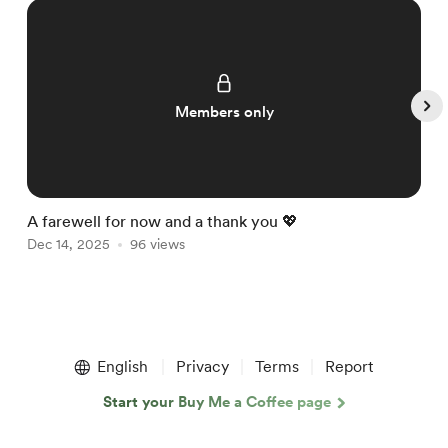
Members only
A farewell for now and a thank you 💖

Dec 14, 2025
96 views
D
Item
1
English
Privacy
Terms
Report
of
5
Start your Buy Me a Coffee page