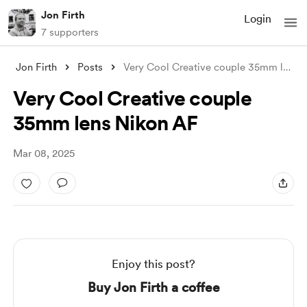
Jon Firth
Login
7 supporters
Jon Firth
Posts
Very Cool Creative couple 35mm lens Niko
Very Cool Creative couple
35mm lens Nikon AF
Mar 08, 2025
Enjoy this post?
Buy Jon Firth a coffee