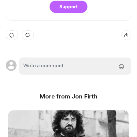
Support
More from Jon Firth