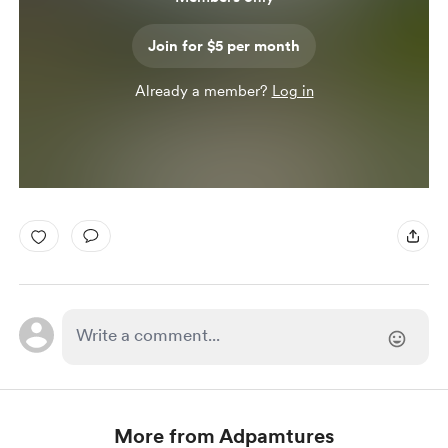
Join for $5 per month
Already a member?
Log in
More from Adpamtures