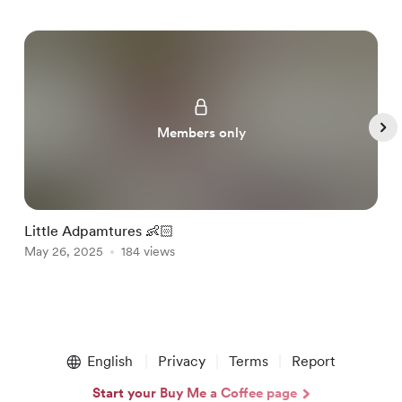
Members only
Little Adpamtures 👶🏻
W
May 26, 2025
184 views
J
Item
1
English
Privacy
Terms
Report
of
4
Start your Buy Me a Coffee page