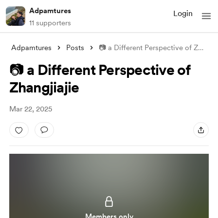
Adpamtures
Login
11 supporters
Adpamtures
Posts
📷 a Different Perspective of Zhangjiaji
📷 a Different Perspective of
Zhangjiajie
Mar 22, 2025
Members only