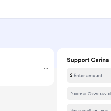
Support Carina
.
$