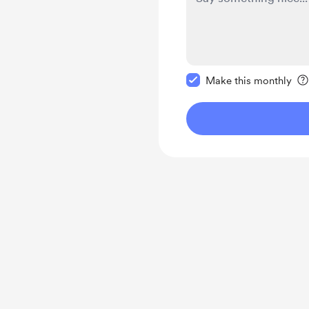
Make this message pr
Make this monthly