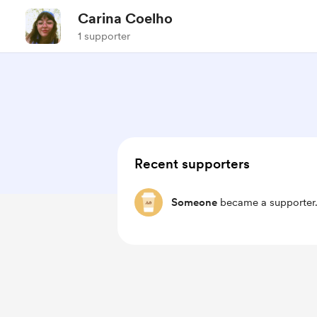
Carina Coelho
1 supporter
Recent supporters
Someone
became a supporter