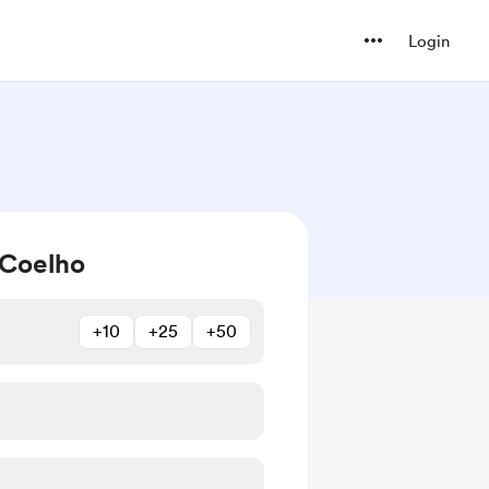
Login
 Coelho
+10
+25
+50