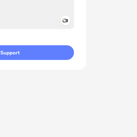
Add a video message
ivate
Support