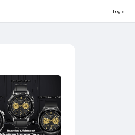
Login