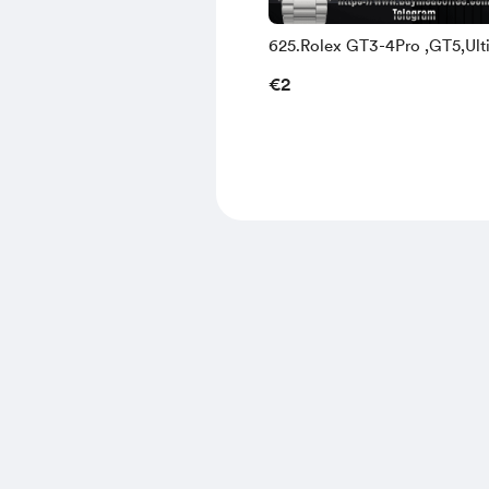
625.Rolex GT3-4Pro ,GT5,Ult
and Watch3-4
€2