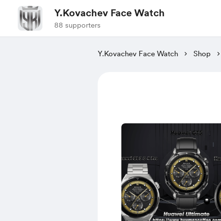
Y.Kovachev Face Watch
88 supporters
Y.Kovachev Face Watch
Shop