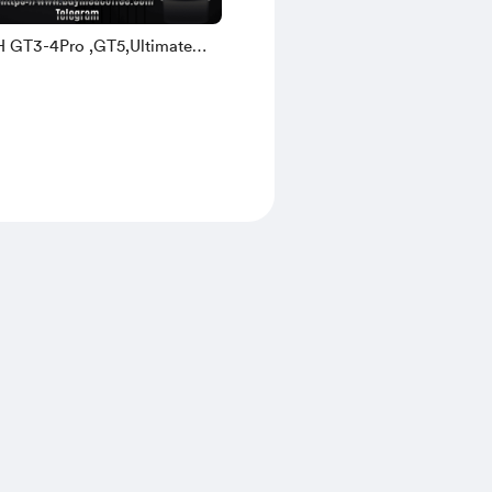
H GT3-4Pro ,GT5,Ultimate
ch3-4