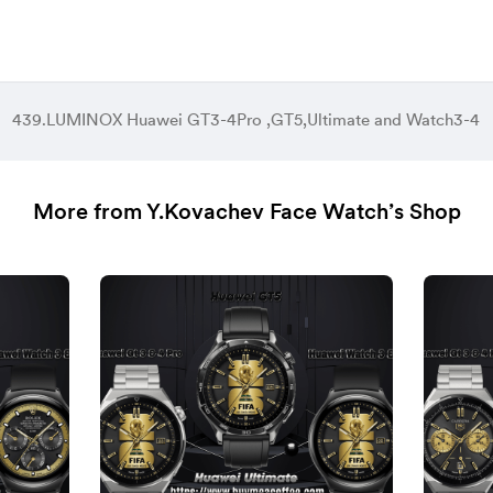
439.LUMINOX Huawei GT3-4Pro ,GT5,Ultimate and Watch3-4
More from Y.Kovachev Face Watch’s Shop