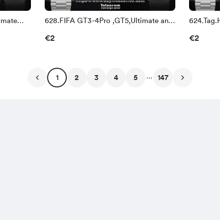
imate
628.FIFA GT3-4Pro ,GT5,Ultimate and
624.Tag.
Watch3-4
and Wat
€2
€2
...
1
2
3
4
5
147