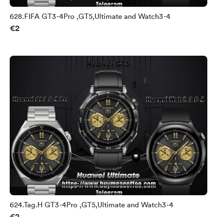
628.FIFA GT3-4Pro ,GT5,Ultimate and Watch3-4
€2
624.Tag.H GT3-4Pro ,GT5,Ultimate and Watch3-4
€2