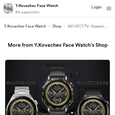
Y.Kovachev Face Watch
Login
88 supporters
Y.Kovachev Face Watch
Shop
387.VICT.TV. Huawei GT3-4 Pro , GT5 and Watch3-4
More from Y.Kovachev Face Watch’s Shop