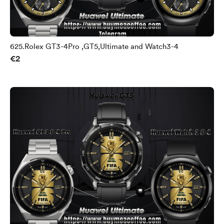
625.Rolex GT3-4Pro ,GT5,Ultimate and Watch3-4
€2