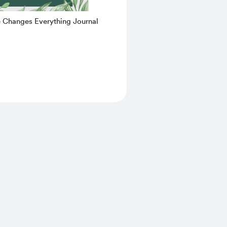
e Changes Everything Journal