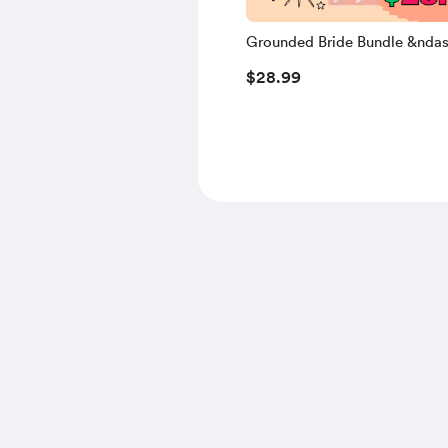
Grounded Bride Bundle &ndas
Limited Edition
$28.99