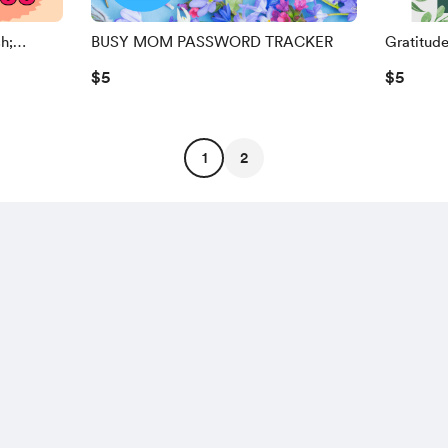
h;
BUSY MOM PASSWORD TRACKER
Gratitud
$5
$5
1
2