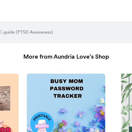
 E-guide (PTSD Awareness)
More from Aundria Love’s Shop