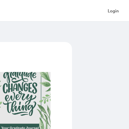
Login