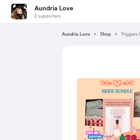
Aundria Love
2 supporters
Aundria Love
Shop
Triggers