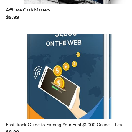
Affiliate Cash Mastery
$9.99
Fast-Track Guide to Earning Your First $1,000 Online – Learn
$9.99
How to Make $1,000 Every Week