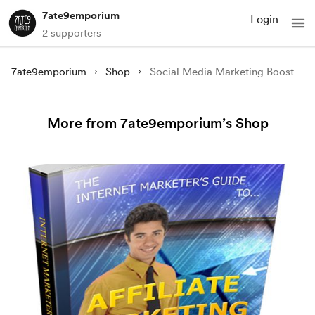
7ate9emporium
Login
2 supporters
7ate9emporium
Shop
Social Media Marketing Boost
More from 7ate9emporium’s Shop