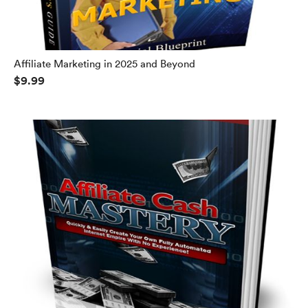
Affiliate Marketing in 2025 and Beyond
$9.99