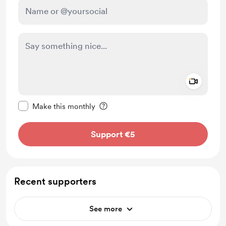
Add a 
Make this message private
Make this monthly
Support €5
Recent supporters
See more