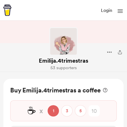
Login
Emilija.4trimestras
53 supporters
Buy Emilija.4trimestras a coffee
☕
x
1
3
5