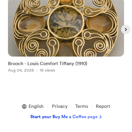
Brooch - Louis Comfort Tiffany (1910)
A
Aug 04, 2026
16 views
A
Item
1
English
Privacy
Terms
Report
of
5
Start your Buy Me a Coffee page