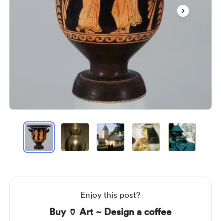
Item
1
of
6
Item
1
of
6
Enjoy this post?
Buy 🏺 Art ~ Design a coffee