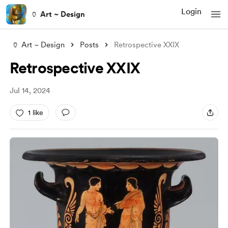
Login
🏺 Art ~ Design
🏺 Art ~ Design
Posts
Retrospective XXIX
Retrospective XXIX
Jul 14, 2024
1 like