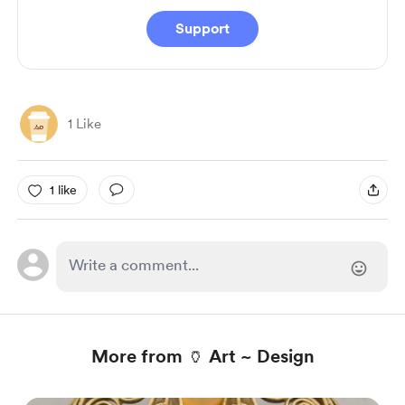
Support
1 Like
1 like
More from 🏺 Art ~ Design