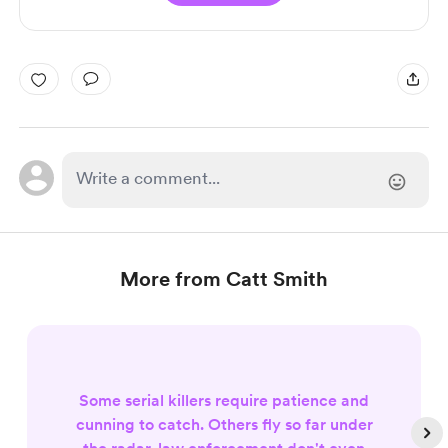
More from Catt Smith
Some serial killers require patience and
cunning to catch. Others fly so far under