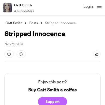
Catt Smith
Login
4 supporters
Catt Smith
Posts
Stripped Innocence
Stripped Innocence
Nov 11, 2020
Enjoy this post?
Buy Catt Smith a coffee
Support