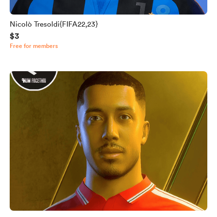
Nicolò Tresoldi{FIFA22,23}
$3
Free for members