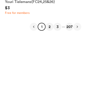
Youri Tielemans{FC24,25&26}
$3
Free for members
...
1
2
3
207
English
Privacy
Terms
Report