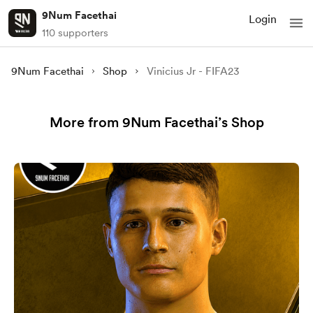
9Num Facethai
Login
110 supporters
9Num Facethai
Shop
Vinicius Jr - FIFA23
More from 9Num Facethai’s Shop