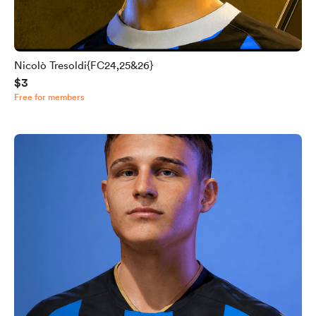
Nicolò Tresoldi{FC24,25&26}
$3
Free for members