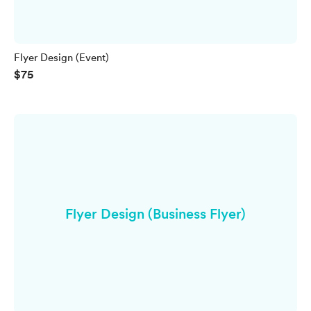
Flyer Design (Event)
$75
Flyer Design (Business Flyer)