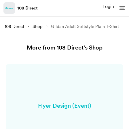
Login
108 Direct
108 Direct
Shop
Gildan Adult Softstyle Plain T-Shirt
More from 108 Direct’s Shop
Flyer Design (Event)