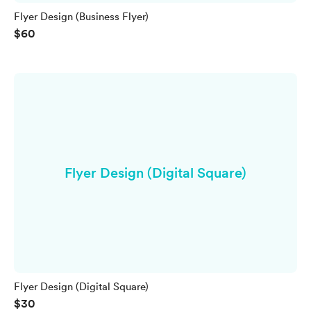
Flyer Design (Business Flyer)
$60
Flyer Design (Digital Square)
Flyer Design (Digital Square)
$30